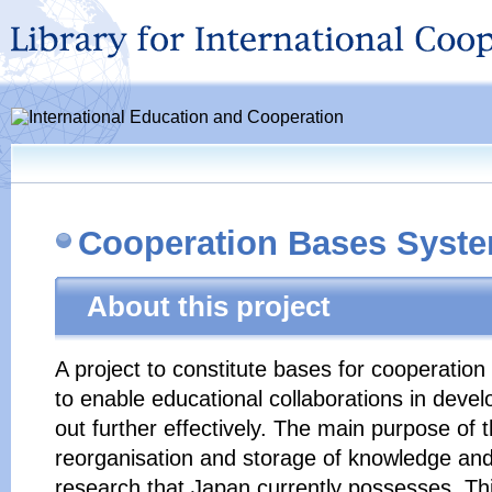
Cooperation Bases Syst
About this project
A project to constitute bases for cooperation
to enable educational collaborations in devel
out further effectively. The main purpose of 
reorganisation and storage of knowledge and
research that Japan currently possesses. Thi