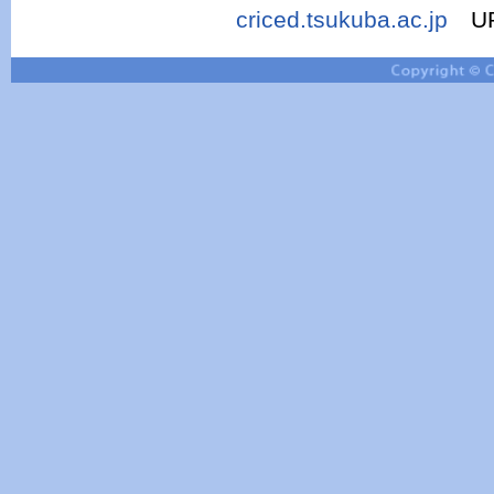
criced.tsukuba.ac.jp
UR