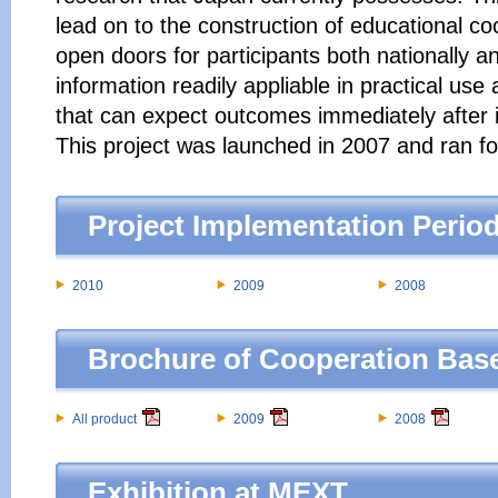
lead on to the construction of educational co
open doors for participants both nationally an
information readily appliable in practical use 
that can expect outcomes immediately after 
This project was launched in 2007 and ran fo
Project Implementation Perio
2010
2009
2008
Brochure of Cooperation Ba
All product
2009
2008
Exhibition at MEXT