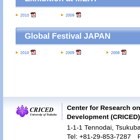
2010
2009
Global Festival JAPAN
2010
2009
2008
Center for Research on
Development (CRICED),
1-1-1 Tennodai, Tsukuba
Tel: +81-29-853-7287